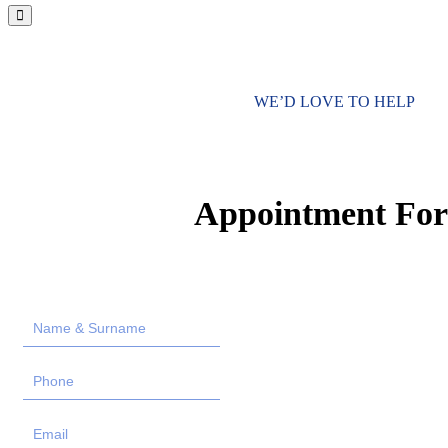
WE’D LOVE TO HELP
Appointment Fo