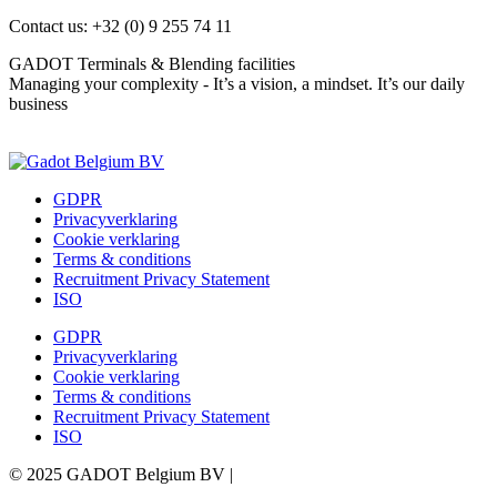
Contact us: +32 (0) 9 255 74 11
GADOT Terminals & Blending facilities
Managing your complexity - It’s a vision, a mindset. It’s our daily
business
Contact us
GDPR
Privacyverklaring
Cookie verklaring
Terms & conditions
Recruitment Privacy Statement
ISO
GDPR
Privacyverklaring
Cookie verklaring
Terms & conditions
Recruitment Privacy Statement
ISO
© 2025 GADOT Belgium BV |
Webdesign by Simply Fabulous