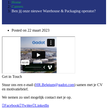
Home
Careers
Ben jij onze nieuwe Warehouse & Packaging operator?
Posted on
22 maart 2023
Get in Touch
Stuur ons een e-mail (
HR.Belgium@gadot.com
) samen met je CV
en motivatiebrief.
We nemen zo snel mogelijk contact met je op.
Facebook
Twitter
LinkedIn