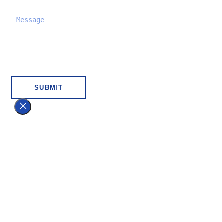
SUBMIT