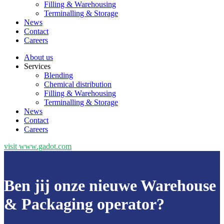
Filling & Warehousing
Terminalling & Storage
News
Contact
Careers
About us
Services
Blending
Chemical distribution
Filling & Warehousing
Terminalling & Storage
News
Contact
Careers
visit www.gadot.com
Ben jij onze nieuwe Warehouse
& Packaging operator?