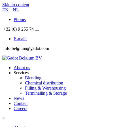
Skip to content
EN
NL
Phone:
+32 (0) 9 255 74 11
E-mail:
info.belgium@gadot.com
About us
Services
Blending
Chemical distribution
Filling & Warehousing
Terminalling & Storage
News
Contact
Careers
×