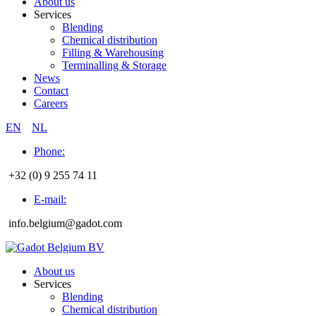
About us
Services
Blending
Chemical distribution
Filling & Warehousing
Terminalling & Storage
News
Contact
Careers
EN
NL
Phone:
+32 (0) 9 255 74 11
E-mail:
info.belgium@gadot.com
About us
Services
Blending
Chemical distribution