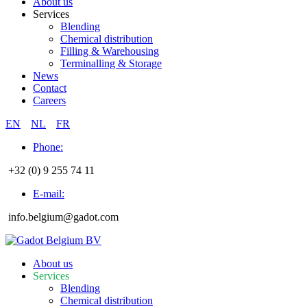
About us
Services
Blending
Chemical distribution
Filling & Warehousing
Terminalling & Storage
News
Contact
Careers
EN
NL
FR
Phone:
+32 (0) 9 255 74 11
E-mail:
info.belgium@gadot.com
About us
Services
Blending
Chemical distribution