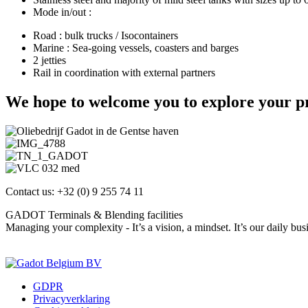
Mode in/out :
Road : bulk trucks / Isocontainers
Marine : Sea-going vessels, coasters and barges
2 jetties
Rail in coordination with external partners
We hope to welcome you to explore your pr
Contact us: +32 (0) 9 255 74 11
GADOT Terminals & Blending facilities
Managing your complexity - It’s a vision, a mindset. It’s our daily bus
Contact us
GDPR
Privacyverklaring