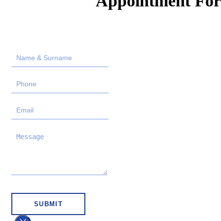
Appointment Fo
SUBMIT