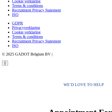
Cookie verklaring
Terms & conditions
Recruitment Privacy Statement
ISO
GDPR
Privacyverklaring
Cookie verklaring
Terms & conditions
Recruitment Privacy Statement
ISO
© 2025 GADOT Belgium BV |
Webdesign by Simply Fabulous
WE’D LOVE TO HELP