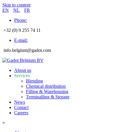
Skip to content
EN
NL
FR
Phone:
+32 (0) 9 255 74 11
E-mail:
info.belgium@gadot.com
About us
Services
Blending
Chemical distribution
Filling & Warehousing
Terminalling & Storage
News
Contact
Careers
×