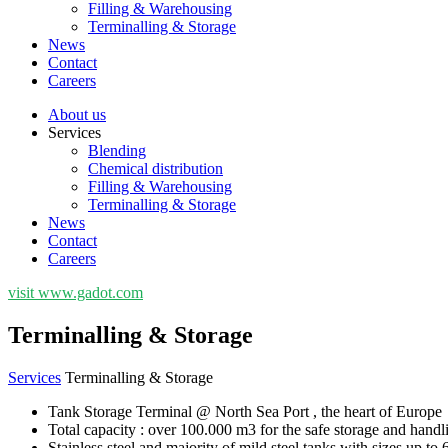
Filling & Warehousing
Terminalling & Storage
News
Contact
Careers
About us
Services
Blending
Chemical distribution
Filling & Warehousing
Terminalling & Storage
News
Contact
Careers
visit www.gadot.com
Terminalling & Storage
Services
Terminalling & Storage
Tank Storage Terminal @ North Sea Port , the heart of Europe
Total capacity : over 100.000 m3 for the safe storage and handli
Stainless steel and majority of mild steel tanks with sizes up to