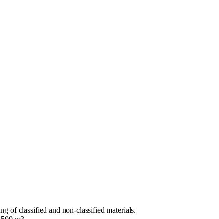
ng of classified and non-classified materials.
 6500 m3.