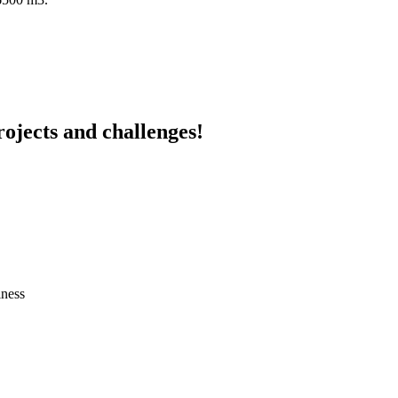
ojects and challenges!
iness