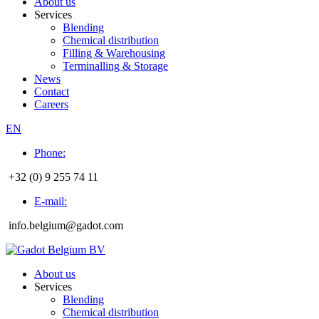
About us
Services
Blending
Chemical distribution
Filling & Warehousing
Terminalling & Storage
News
Contact
Careers
EN
Phone:
+32 (0) 9 255 74 11
E-mail:
info.belgium@gadot.com
About us
Services
Blending
Chemical distribution