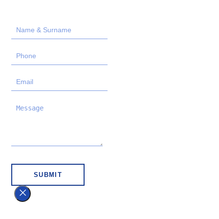
SUBMIT