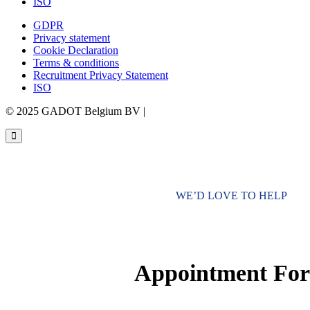
ISO
GDPR
Privacy statement
Cookie Declaration
Terms & conditions
Recruitment Privacy Statement
ISO
© 2025 GADOT Belgium BV |
Webdesign by Simply Fabulous
WE’D LOVE TO HELP
Appointment Fo