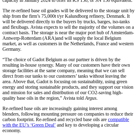
capacity in January 2024 to offer its KS 150, or SN 150 equivalent.
The re-refined base oil grades will be delivered to the storage unit by
ship from the firm’s 75,000t t/yr Kalundborg refinery, Denmark. It
will be delivered directly to the buyers by trucks, barges, iso-tanks
and flexibags. Avista expects to sell the majority of the volumes on a
contract basis. The storage is near the major port hub of Amsterdam-
Antwerp-Rotterdam (ARA)and will supply the local Belgium
market, as well as customers in the Netherlands, France and western
Germany.
“The choice of Gadot Belgium as our partner is driven by the
resulting in-house synergy. Many of our customers have their own
storage facilities at the same company, meaning that we can sell
direct from our tanks to our customers’ tanks without leaving the
area. Above that, Gadot is focusing on sustainability, using green
energy and storing sustainable products, and they support our vision
and mission for sales and distribution of our CO2-saving high-
quality base oils in the region,” Avista told
Argus
.
Re-refined base oils are increasingly gaining interest among
blenders, following mounting pressure on companies to reduce their
carbon footprint. Re-refined and recycled base oils are
compatible
with the EU’s ‘Green Deal’
and key to developing a circular
economy.