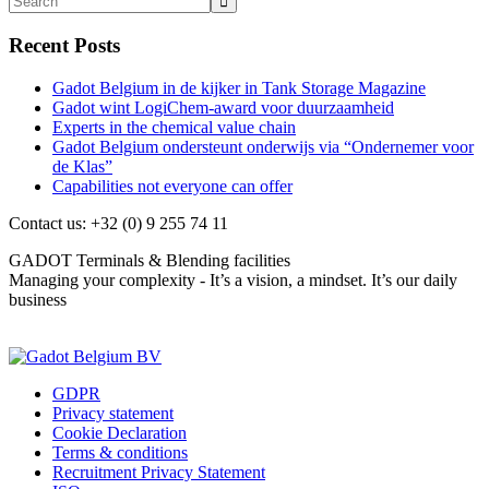
Recent Posts
Gadot Belgium in de kijker in Tank Storage Magazine
Gadot wint LogiChem-award voor duurzaamheid
Experts in the chemical value chain
Gadot Belgium ondersteunt onderwijs via “Ondernemer voor
de Klas”
Capabilities not everyone can offer
Contact us: +32 (0) 9 255 74 11
GADOT Terminals & Blending facilities
Managing your complexity - It’s a vision, a mindset. It’s our daily
business
Contact us
GDPR
Privacy statement
Cookie Declaration
Terms & conditions
Recruitment Privacy Statement