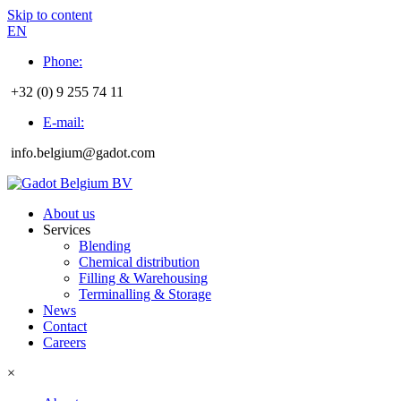
Skip to content
EN
Phone:
+32 (0) 9 255 74 11
E-mail:
info.belgium@gadot.com
About us
Services
Blending
Chemical distribution
Filling & Warehousing
Terminalling & Storage
News
Contact
Careers
×