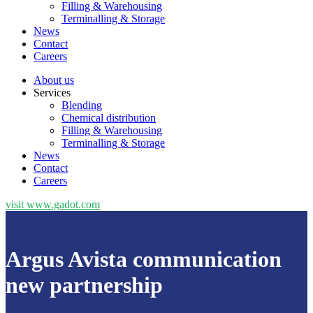
Filling & Warehousing
Terminalling & Storage
News
Contact
Careers
About us
Services
Blending
Chemical distribution
Filling & Warehousing
Terminalling & Storage
News
Contact
Careers
visit www.gadot.com
Argus Avista communication
new partnership