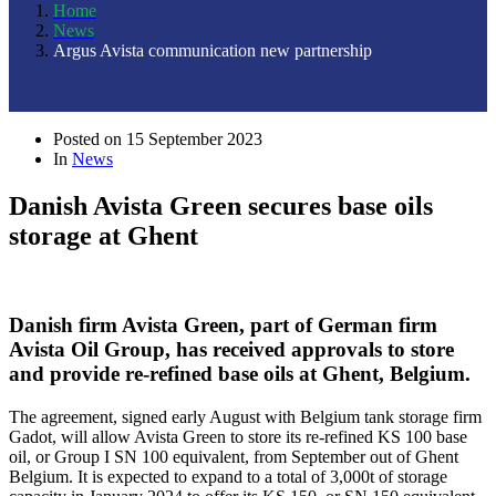
Home
News
Argus Avista communication new partnership
Posted on
15 September 2023
In
News
Danish Avista Green secures base oils
storage at Ghent
Danish firm Avista Green, part of German firm
Avista Oil Group, has received approvals to store
and provide re-refined base oils at Ghent, Belgium.
The agreement, signed early August with Belgium tank storage firm
Gadot, will allow Avista Green to store its re-refined KS 100 base
oil, or Group I SN 100 equivalent, from September out of Ghent
Belgium. It is expected to expand to a total of 3,000t of storage