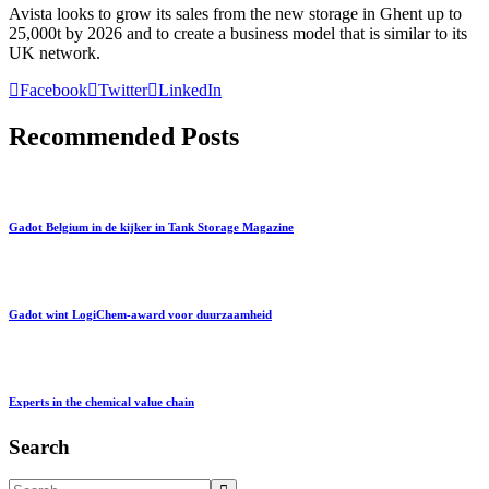
Avista looks to grow its sales from the new storage in Ghent up to
25,000t by 2026 and to create a business model that is similar to its
UK network.
Facebook
Twitter
LinkedIn
Recommended Posts
Gadot Belgium in de kijker in Tank Storage Magazine
Gadot wint LogiChem-award voor duurzaamheid
Experts in the chemical value chain
Search