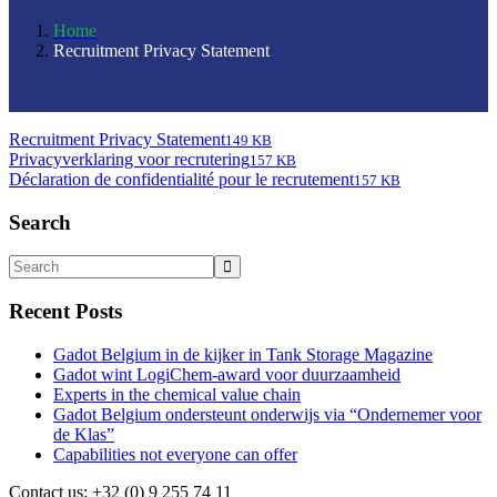
Home
Recruitment Privacy Statement
Recruitment Privacy Statement
149 KB
Privacyverklaring voor recrutering
157 KB
Déclaration de confidentialité pour le recrutement
157 KB
Search
Recent Posts
Gadot Belgium in de kijker in Tank Storage Magazine
Gadot wint LogiChem-award voor duurzaamheid
Experts in the chemical value chain
Gadot Belgium ondersteunt onderwijs via “Ondernemer voor
de Klas”
Capabilities not everyone can offer
Contact us: +32 (0) 9 255 74 11