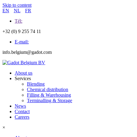
Skip to content
EN
NL
FR
Tél:
+32 (0) 9 255 74 11
E-mail:
info.belgium@gadot.com
About us
Services
Blending
Chemical distribution
Filling & Warehousing
Terminalling & Storage
News
Contact
Careers
×