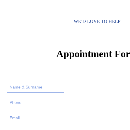
WE’D LOVE TO HELP
Appointment Fo