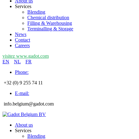
About us
Services
Blending
Chemical distribution
Filling & Warehousing
Terminalling & Storage
News
Contact
Careers
visitez www.gadot.com
EN
NL
FR
Phone:
+32 (0) 9 255 74 11
E-mail:
info.belgium@gadot.com
About us
Services
Blending