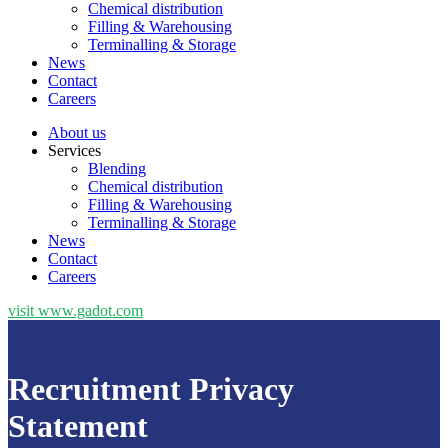
Chemical distribution
Filling & Warehousing
Terminalling & Storage
News
Contact
Careers
About us
Services
Blending
Chemical distribution
Filling & Warehousing
Terminalling & Storage
News
Contact
Careers
visit www.gadot.com
Recruitment Privacy
Statement