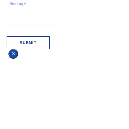
SUBMIT