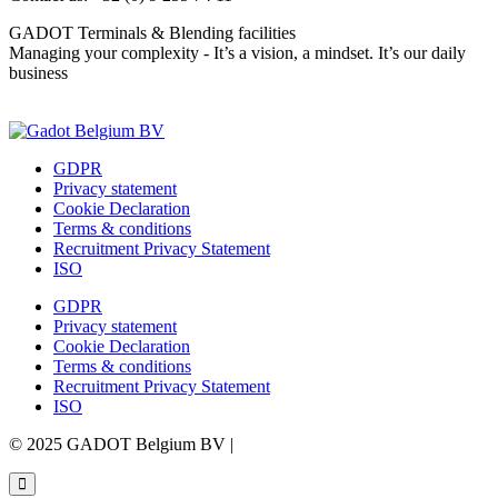
GADOT Terminals & Blending facilities
Managing your complexity - It’s a vision, a mindset. It’s our daily
business
Contact us
GDPR
Privacy statement
Cookie Declaration
Terms & conditions
Recruitment Privacy Statement
ISO
GDPR
Privacy statement
Cookie Declaration
Terms & conditions
Recruitment Privacy Statement
ISO
© 2025 GADOT Belgium BV |
Webdesign by Simply Fabulous