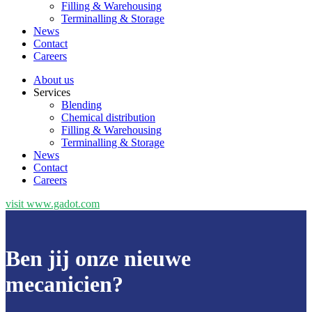
Filling & Warehousing
Terminalling & Storage
News
Contact
Careers
About us
Services
Blending
Chemical distribution
Filling & Warehousing
Terminalling & Storage
News
Contact
Careers
visit www.gadot.com
Ben jij onze nieuwe
mecanicien?