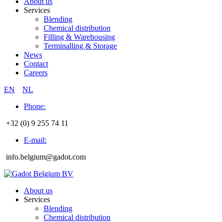
About us
Services
Blending
Chemical distribution
Filling & Warehousing
Terminalling & Storage
News
Contact
Careers
EN
NL
Phone:
+32 (0) 9 255 74 11
E-mail:
info.belgium@gadot.com
About us
Services
Blending
Chemical distribution