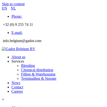
Skip to content
EN
NL
Phone:
+32 (0) 9 255 74 11
E-mail:
info.belgium@gadot.com
About us
Services
Blending
Chemical distribution
Filling & Warehousing
Terminalling & Storage
News
Contact
Careers
×