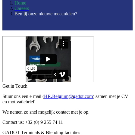
Home
Careers
Ben jij onze nieuwe mecanicien?
Get in Touch
Stuur ons een e-mail (
HR.Belgium@gadot.com
) samen met je CV
en motivatiebrief.
We nemen zo snel mogelijk contact met je op.
Contact us: +32 (0) 9 255 74 11
GADOT Terminals & Blending facilities