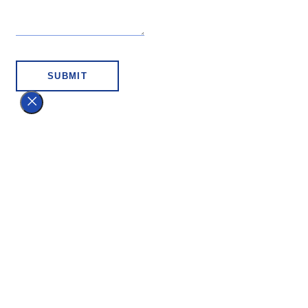
SUBMIT