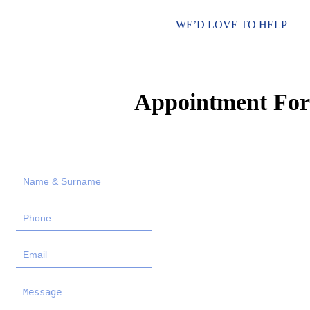
WE’D LOVE TO HELP
Appointment Fo