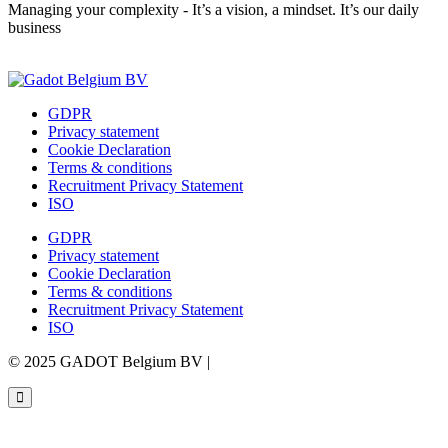
Managing your complexity - It’s a vision, a mindset. It’s our daily
business
Contact us
GDPR
Privacy statement
Cookie Declaration
Terms & conditions
Recruitment Privacy Statement
ISO
GDPR
Privacy statement
Cookie Declaration
Terms & conditions
Recruitment Privacy Statement
ISO
© 2025 GADOT Belgium BV |
Webdesign by Simply Fabulous