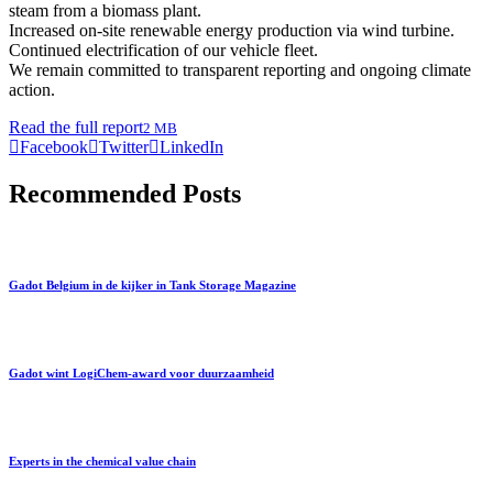
steam from a biomass plant.
Increased on-site renewable energy production via wind turbine.
Continued electrification of our vehicle fleet.
We remain committed to transparent reporting and ongoing climate
action.
Read the full report
2 MB
Facebook
Twitter
LinkedIn
Recommended Posts
Gadot Belgium in de kijker in Tank Storage Magazine
Gadot wint LogiChem-award voor duurzaamheid
Experts in the chemical value chain