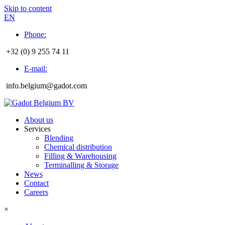
Skip to content
EN
Phone:
+32 (0) 9 255 74 11
E-mail:
info.belgium@gadot.com
About us
Services
Blending
Chemical distribution
Filling & Warehousing
Terminalling & Storage
News
Contact
Careers
×