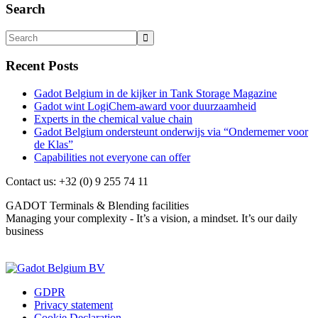
Search
Recent Posts
Gadot Belgium in de kijker in Tank Storage Magazine
Gadot wint LogiChem-award voor duurzaamheid
Experts in the chemical value chain
Gadot Belgium ondersteunt onderwijs via “Ondernemer voor
de Klas”
Capabilities not everyone can offer
Contact us: +32 (0) 9 255 74 11
GADOT Terminals & Blending facilities
Managing your complexity - It’s a vision, a mindset. It’s our daily
business
Contact us
GDPR
Privacy statement
Cookie Declaration