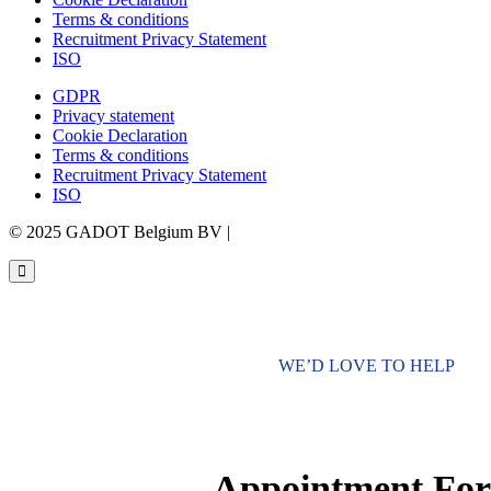
Terms & conditions
Recruitment Privacy Statement
ISO
GDPR
Privacy statement
Cookie Declaration
Terms & conditions
Recruitment Privacy Statement
ISO
© 2025 GADOT Belgium BV |
Webdesign by Simply Fabulous
WE’D LOVE TO HELP
Appointment Fo