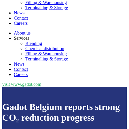
Filling & Warehousing
Terminalling & Storage
News
Contact
Careers
About us
Services
Blending
Chemical distribution
Filling & Warehousing
Terminalling & Storage
News
Contact
Careers
visit www.gadot.com
Gadot Belgium reports strong
CO₂ reduction progress