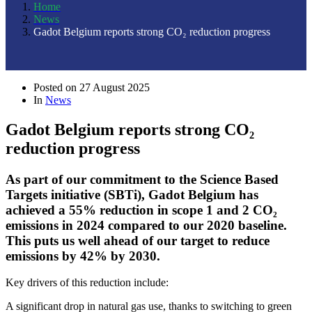
Home
News
Gadot Belgium reports strong CO₂ reduction progress
Posted on
27 August 2025
In
News
Gadot Belgium reports strong CO₂
reduction progress
As part of our commitment to the Science Based
Targets initiative (SBTi), Gadot Belgium has
achieved a 55% reduction in scope 1 and 2 CO₂
emissions in 2024 compared to our 2020 baseline.
This puts us well ahead of our target to reduce
emissions by 42% by 2030.
Key drivers of this reduction include:
A significant drop in natural gas use, thanks to switching to green