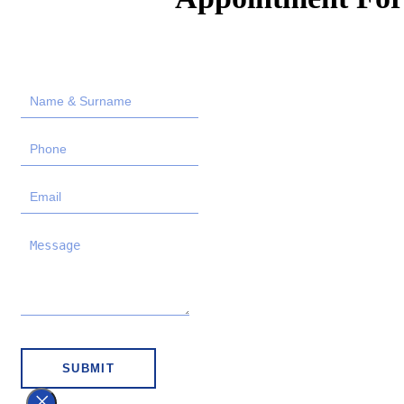
SUBMIT