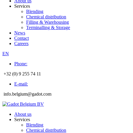
About us
Services
Blending
Chemical distribution
Filling & Warehousing
Terminalling & Storage
News
Contact
Careers
EN
Phone:
+32 (0) 9 255 74 11
E-mail:
info.belgium@gadot.com
About us
Services
Blending
Chemical distribution