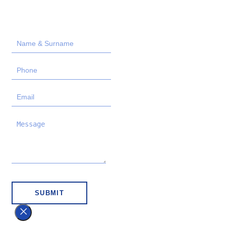
SUBMIT