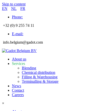
Skip to content
EN
NL
FR
Phone:
+32 (0) 9 255 74 11
E-mail:
info.belgium@gadot.com
About us
Services
Blending
Chemical distribution
Filling & Warehousing
Terminalling & Storage
News
Contact
Careers
×