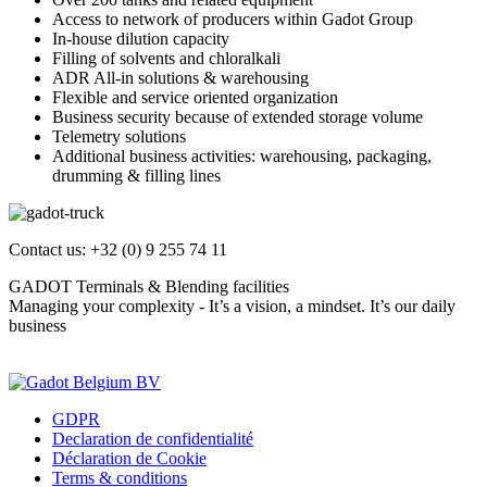
Access to network of producers within Gadot Group
In-house dilution capacity
Filling of solvents and chloralkali
ADR All-in solutions & warehousing
Flexible and service oriented organization
Business security because of extended storage volume
Telemetry solutions
Additional business activities: warehousing, packaging,
drumming & filling lines
Contact us: +32 (0) 9 255 74 11
GADOT Terminals & Blending facilities
Managing your complexity - It’s a vision, a mindset. It’s our daily
business
Contact us
GDPR
Declaration de confidentialité
Déclaration de Cookie
Terms & conditions