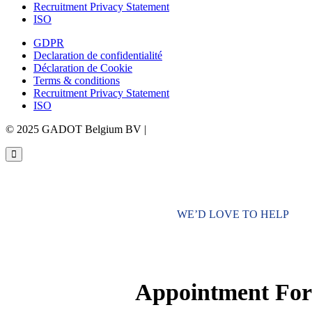
Recruitment Privacy Statement
ISO
GDPR
Declaration de confidentialité
Déclaration de Cookie
Terms & conditions
Recruitment Privacy Statement
ISO
© 2025 GADOT Belgium BV |
Webdesign by Simply Fabulous
WE’D LOVE TO HELP
Appointment Fo