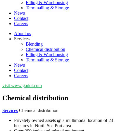
Filling & Warehousing
Terminalling & Storage
News
Contact
Careers
About us
Services
Blending
Chemical distribution
Filling & Warehousing
Terminalling & Storage
News
Contact
Careers
visit www.gadot.com
Chemical distribution
Services
Chemical distribution
Privately owned assets @ a multimodal location of 23
hectares in North Sea Port area
Over 200 tanks and related equipment