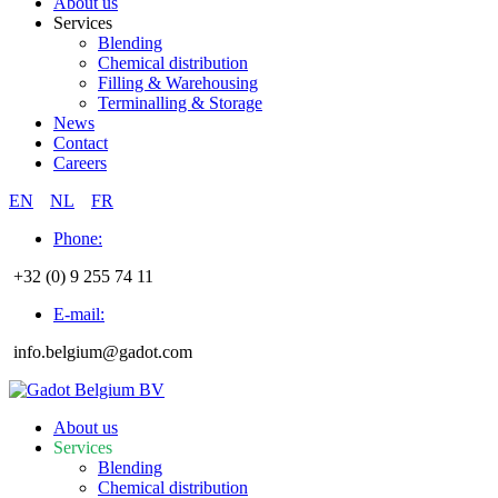
About us
Services
Blending
Chemical distribution
Filling & Warehousing
Terminalling & Storage
News
Contact
Careers
EN
NL
FR
Phone:
+32 (0) 9 255 74 11
E-mail:
info.belgium@gadot.com
About us
Services
Blending
Chemical distribution